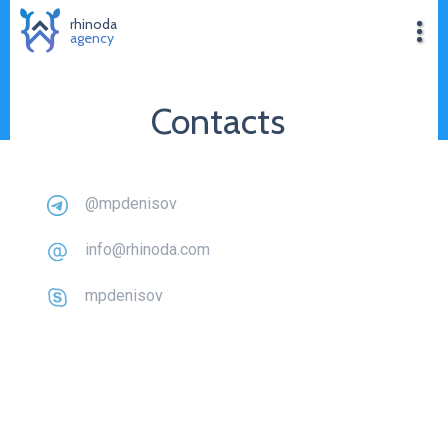
rhinoda
agency
Contacts
@mpdenisov
info@rhinoda.com
mpdenisov