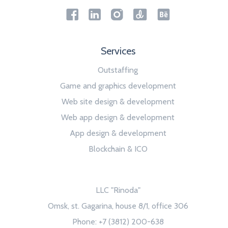
Services
Outstaffing
Game and graphics development
Web site design & development
Web app design & development
App design & development
Blockchain & ICO
LLC "Rinoda"
Omsk, st. Gagarina, house 8/1, office 306
Phone: +7 (3812) 200-638