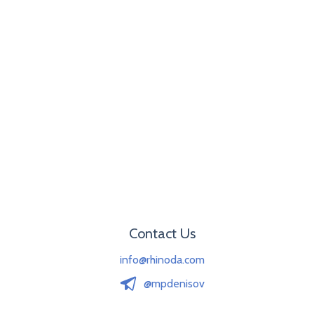
Contact Us
info@rhinoda.com
@mpdenisov